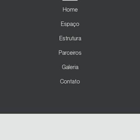
Home
Espaço
Estrutura
Parceiros
Galeria
Contato