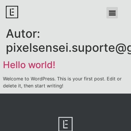
Autor:
pixelsensei.suporte@
Hello world!
Welcome to WordPress. This is your first post. Edit or
delete it, then start writing!